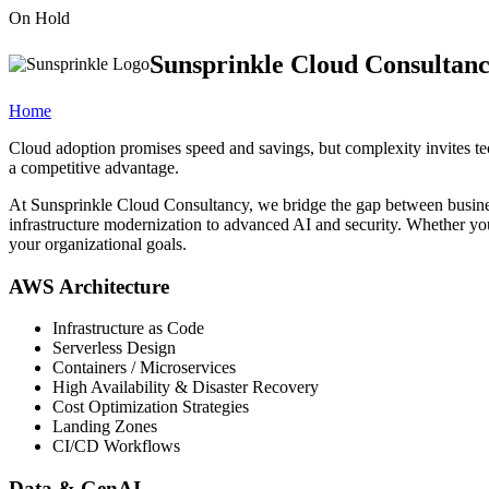
On Hold
Sunsprinkle Cloud Consultan
Home
Cloud adoption promises speed and savings, but complexity invites tec
a competitive advantage.
At Sunsprinkle Cloud Consultancy, we bridge the gap between busines
infrastructure modernization to advanced AI and security. Whether you 
your organizational goals.
AWS Architecture
Infrastructure as Code
Serverless Design
Containers / Microservices
High Availability & Disaster Recovery
Cost Optimization Strategies
Landing Zones
CI/CD Workflows
Data & GenAI