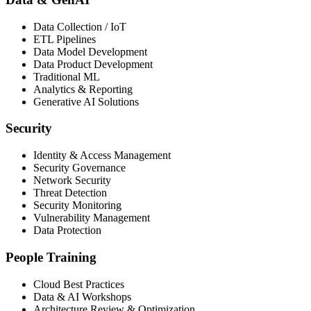
Data Collection / IoT
ETL Pipelines
Data Model Development
Data Product Development
Traditional ML
Analytics & Reporting
Generative AI Solutions
Security
Identity & Access Management
Security Governance
Network Security
Threat Detection
Security Monitoring
Vulnerability Management
Data Protection
People Training
Cloud Best Practices
Data & AI Workshops
Architecture Review & Optimization