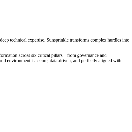
 deep technical expertise, Sunsprinkle transforms complex hurdles into
ormation across six critical pillars—from governance and
oud environment is secure, data-driven, and perfectly aligned with