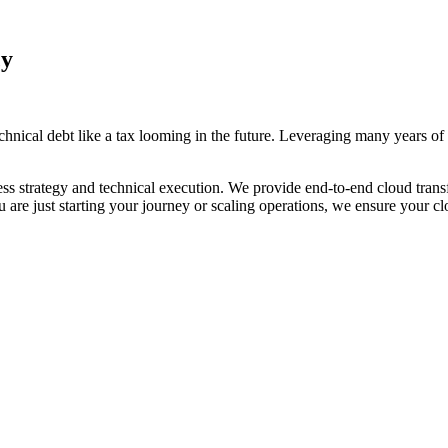
cy
hnical debt like a tax looming in the future. Leveraging many years of
s strategy and technical execution. We provide end-to-end cloud transf
are just starting your journey or scaling operations, we ensure your cl