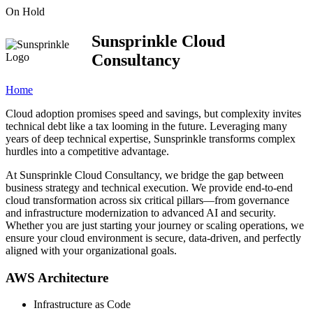
On Hold
Sunsprinkle Cloud
Consultancy
Home
Cloud adoption promises speed and savings, but complexity invites
technical debt like a tax looming in the future. Leveraging many
years of deep technical expertise, Sunsprinkle transforms complex
hurdles into a competitive advantage.
At Sunsprinkle Cloud Consultancy, we bridge the gap between
business strategy and technical execution. We provide end-to-end
cloud transformation across six critical pillars—from governance
and infrastructure modernization to advanced AI and security.
Whether you are just starting your journey or scaling operations, we
ensure your cloud environment is secure, data-driven, and perfectly
aligned with your organizational goals.
AWS Architecture
Infrastructure as Code