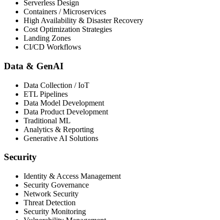
Serverless Design
Containers / Microservices
High Availability & Disaster Recovery
Cost Optimization Strategies
Landing Zones
CI/CD Workflows
Data & GenAI
Data Collection / IoT
ETL Pipelines
Data Model Development
Data Product Development
Traditional ML
Analytics & Reporting
Generative AI Solutions
Security
Identity & Access Management
Security Governance
Network Security
Threat Detection
Security Monitoring